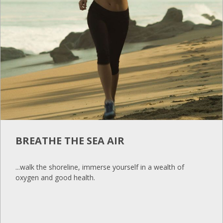
BREATHE THE SEA AIR
...walk the shoreline, immerse yourself in a wealth of
oxygen and good health.