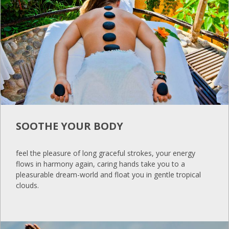
SOOTHE YOUR BODY
feel the pleasure of long graceful strokes, your energy
flows in harmony again, caring hands take you to a
pleasurable dream-world and float you in gentle tropical
clouds.