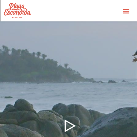
Availbability
Price List
Special Offers
the Concept
the Hotel
the Experience
Gallery
General Info
Contact us