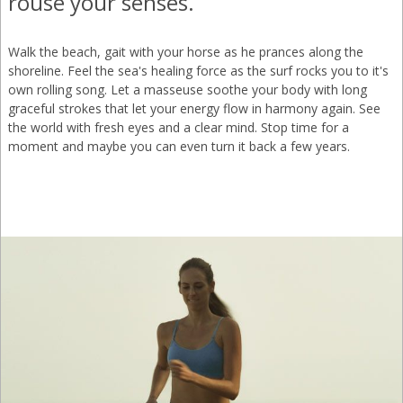
rouse your senses.
Walk the beach, gait with your horse as he prances along the
shoreline. Feel the sea's healing force as the surf rocks you to it's
own rolling song. Let a masseuse soothe your body with long
graceful strokes that let your energy flow in harmony again. See
the world with fresh eyes and a clear mind. Stop time for a
moment and maybe you can even turn it back a few years.