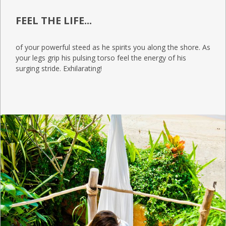
FEEL THE LIFE...
of your powerful steed as he spirits you along the shore. As
your legs grip his pulsing torso feel the energy of his
surging stride. Exhilarating!