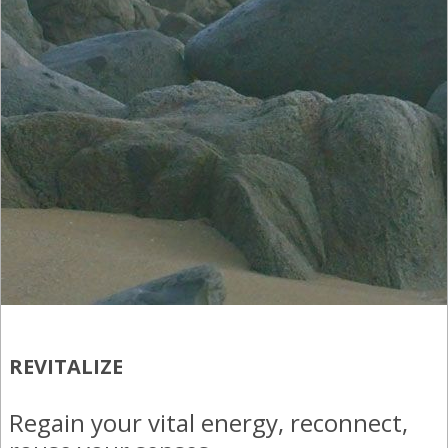
(866) 636-7700
+52 (331) 930-4894
+52 (322) 294 2302
REVITALIZE
Regain your vital energy, reconnect,