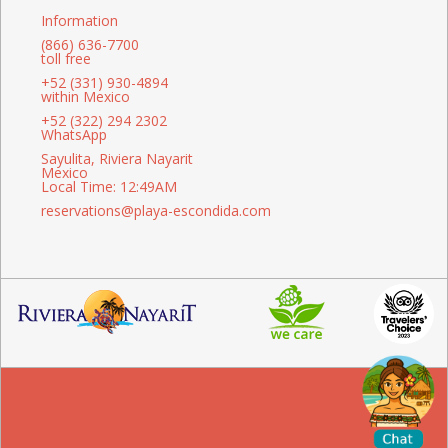
Information
(866) 636-7700
toll free
+52 (331) 930-4894
within Mexico
+52 (322) 294 2302
WhatsApp
Sayulita, Riviera Nayarit
Mexico
Local Time: 12:49AM
reservations@playa-escondida.com