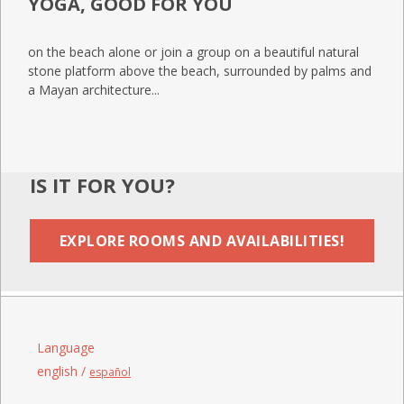
YOGA, GOOD FOR YOU
on the beach alone or join a group on a beautiful natural
stone platform above the beach, surrounded by palms and
a Mayan architecture...
IS IT FOR YOU?
EXPLORE ROOMS AND AVAILABILITIES!
Language
english /
español