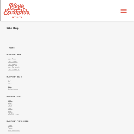
Availbability
Site Map
Price List
Special Offers
ROOMS
BEACHFRONT - LUNAS
the Concept
Luna Amor
Luna Serena
Luna Alegre
the Hotel
Luna Danzante
Luna Penthouse
BEACHFRONT - SOLES
the Experience
Sol 1
Sol 2
Sol 3
Sol Penthouse
Gallery
BEACHFRONT - VILLAS
Villa 1
Villa 2
General Info
Villa 3
Villa 4
Villa 5
Villa Hideaway
Contact us
BEACHFRONT - TEMPLO DEL MAR
Deseo
Pasion
Ixchel Penthouse