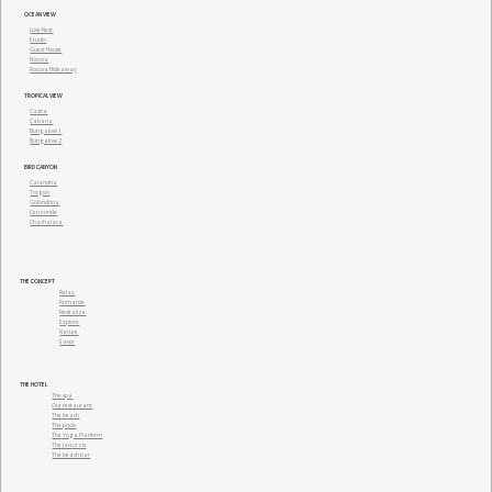
OCEAN VIEW
(866) 636-7700
Love Nest
Studio
Guest House
Rocosa
Rocosa Hideaway
+52 (331) 930-4894
TROPICAL VIEW
Casita
Cabana
+52 (322) 294 2302
Bungalow 1
Bungalow 2
BIRD CANYON
Calandria
Trogon
Golondrina
Cenzontle
Chachalaca
THE CONCEPT
Relax
Romance
Revitalize
Explore
Nature
Savor
THE HOTEL
The spa
Our restaurant
The beach
The pools
The Yoga Platform
The Jacuzzis
The beach bar