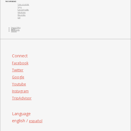
THE EXPERIENCE
Take a trail ride
Yoga
Surf and paddle
Visit whales
Hike or bike
Golf
Special Offers
Gallery
General Info
Contact
Connect
Facebook
Twitter
Google
Youtube
Instagram
TripAdvisor
Language
english /
español