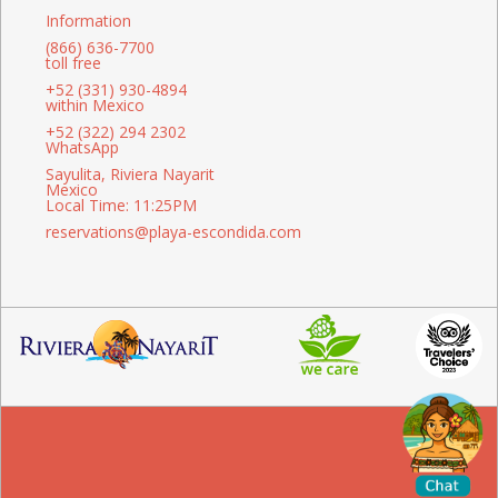
Information
(866) 636-7700
toll free
+52 (331) 930-4894
within Mexico
+52 (322) 294 2302
WhatsApp
Sayulita, Riviera Nayarit
Mexico
Local Time: 11:25PM
reservations@playa-escondida.com