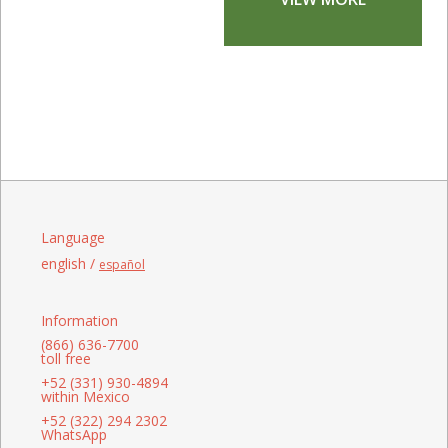
Language
english /
español
Information
(866) 636-7700
toll free
+52 (331) 930-4894
within Mexico
+52 (322) 294 2302
WhatsApp