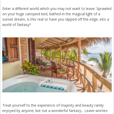
Enter a different world which you may not want to leave. Sprawled
on your huge canopied bed, bathed in the magical light of a
sunset dream, is this real or have you slipped off the edge, into a
world of fantasy?
Treat yourself to the experience of majesty and beauty rarely
enjoyed by anyone; live out a wonderful fantasy... Leave worries