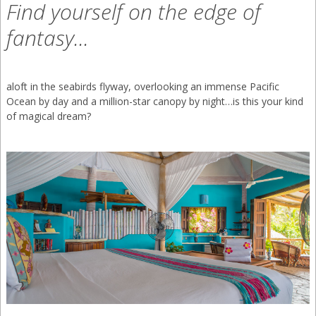
Find yourself on the edge of
(866) 636-7700
fantasy...
+52 (331) 930-4894
aloft in the seabirds flyway, overlooking an immense Pacific
+52 (322) 294 2302
Ocean by day and a million-star canopy by night…is this your kind
of magical dream?