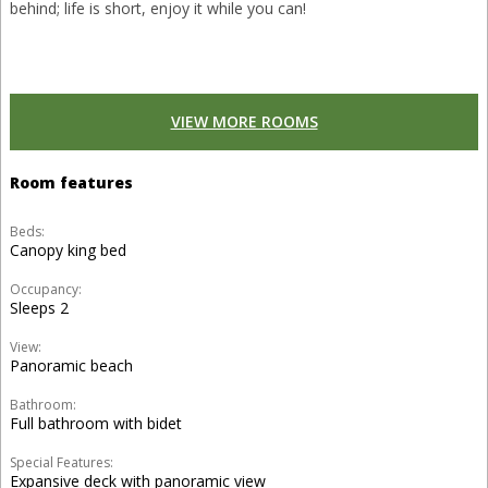
behind; life is short, enjoy it while you can!
VIEW MORE ROOMS
Room features
Beds:
Canopy king bed
Occupancy:
Sleeps 2
View:
Panoramic beach
Bathroom:
Full bathroom with bidet
Special Features:
Expansive deck with panoramic view