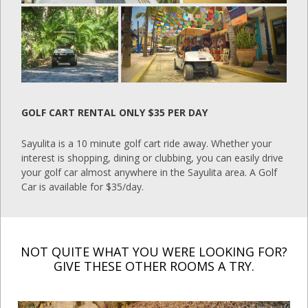
GOLF CART RENTAL ONLY $35 PER DAY
Sayulita is a 10 minute golf cart ride away. Whether your
interest is shopping, dining or clubbing, you can easily drive
your golf car almost anywhere in the Sayulita area. A Golf
Car is available for $35/day.
NOT QUITE WHAT YOU WERE LOOKING FOR?
GIVE THESE OTHER ROOMS A TRY.