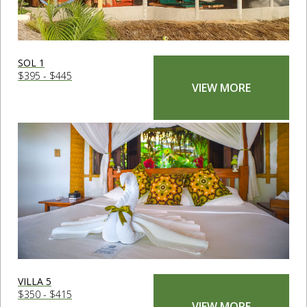
SOL 1
$395 - $445
VIEW MORE
VILLA 5
$350 - $415
VIEW MORE