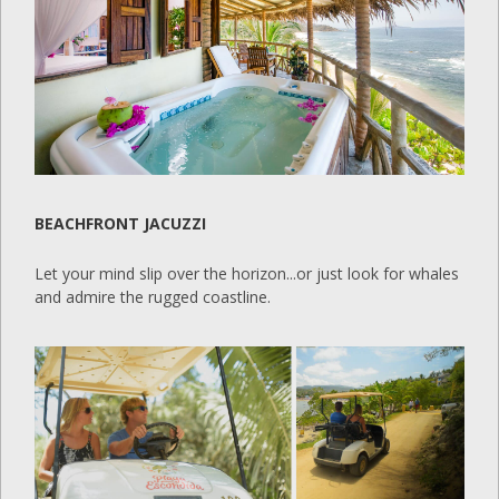
BEACHFRONT JACUZZI
Let your mind slip over the horizon...or just look for whales
and admire the rugged coastline.