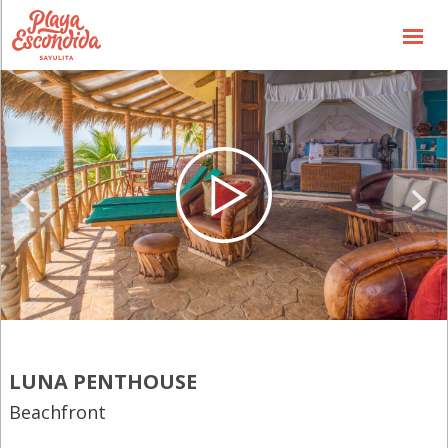
Availbability
Price List
Special Offers
the Concept
the Hotel
the Experience
Gallery
General Info
LUNA PENTHOUSE
Contact us
Beachfront