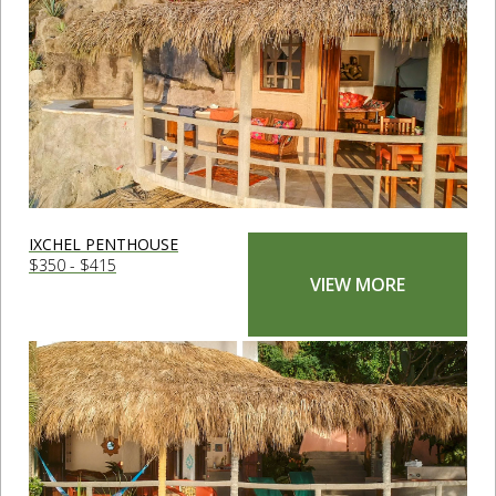
IXCHEL PENTHOUSE
$350 - $415
VIEW MORE