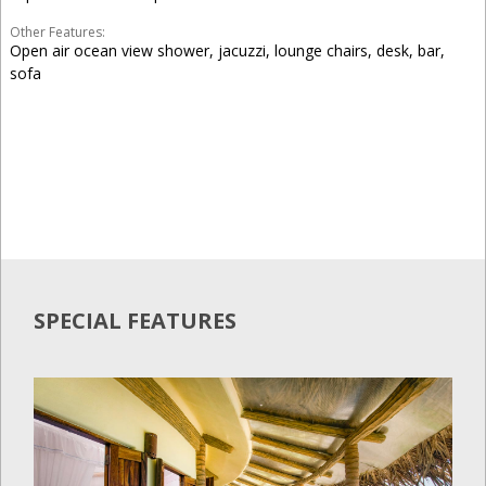
Other Features:
Open air ocean view shower, jacuzzi, lounge chairs, desk, bar,
sofa
SPECIAL FEATURES