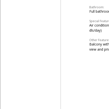
Bathroom:
Full bathro
Special Featur
Air conditio
dls/day)
Other Feature
Balcony with
view and pr