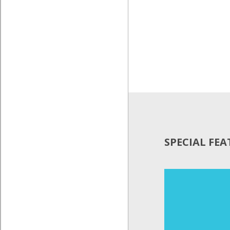
SPECIAL FE