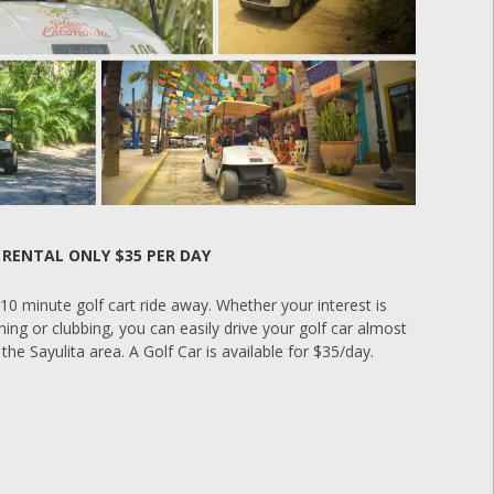
 RENTAL ONLY $35 PER DAY
a 10 minute golf cart ride away. Whether your interest is
ning or clubbing, you can easily drive your golf car almost
the Sayulita area. A Golf Car is available for $35/day.