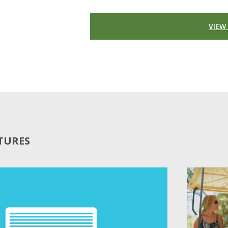
VIEW
ATURES