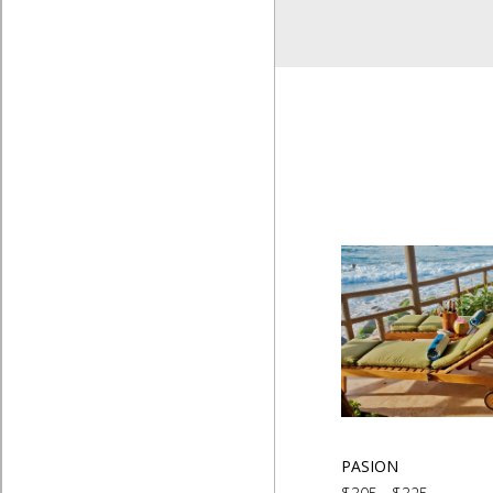
PASION