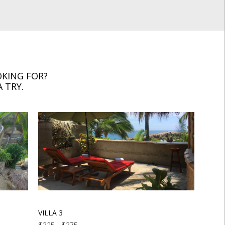
KING FOR?
 TRY.
VILLA 3