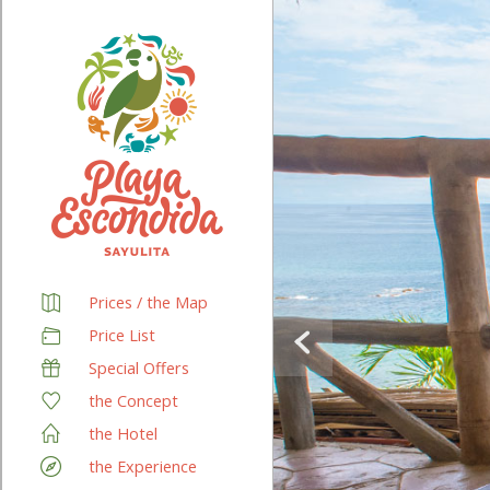
Prices / the Map
Price List
Special Offers
the Concept
the Hotel
the Experience