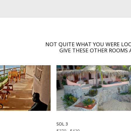
NOT QUITE WHAT YOU WERE LOO
GIVE THESE OTHER ROOMS A
SOL 3