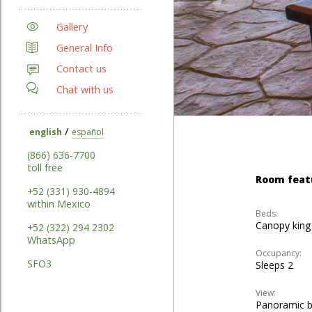
Gallery
General Info
Contact us
Chat with us
/
english
español
(866) 636-7700
toll free
Room feat
+52 (331) 930-4894
within Mexico
Beds:
Canopy king
+52 (322) 294 2302
WhatsApp
Occupancy:
SFO3
Sleeps 2
View:
Panoramic 