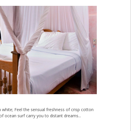
n white; Feel the sensual freshness of crisp cotton
f ocean surf carry you to distant dreams...