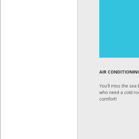
AIR CONDITIONIN
You'll miss the sea
who need a cold room
comfort!