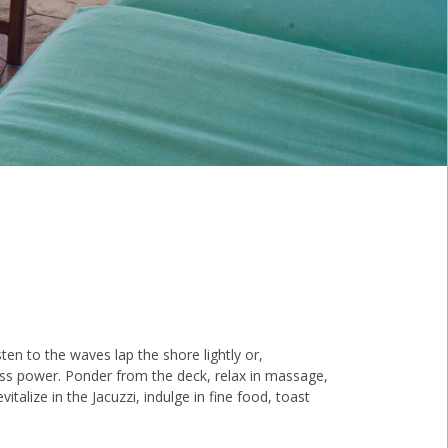
ten to the waves lap the shore lightly or,
ss power. Ponder from the deck, relax in massage,
vitalize in the Jacuzzi, indulge in fine food, toast