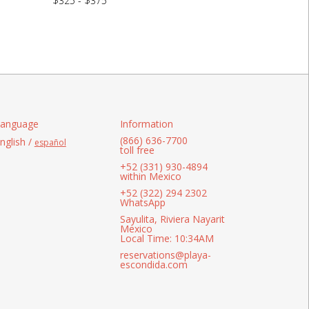
$325 - $375
anguage
Information
(866) 636-7700
nglish /
español
toll free
+52 (331) 930-4894
within Mexico
+52 (322) 294 2302
WhatsApp
Sayulita, Riviera Nayarit
Mexico
Local Time: 10:34AM
reservations@playa-
escondida.com