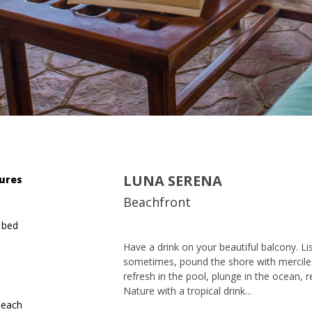
LUNA SERENA
ures
Beachfront
 bed
Have a drink on your beautiful balcony. Lis
sometimes, pound the shore with mercile
refresh in the pool, plunge in the ocean, re
Nature with a tropical drink...
beach