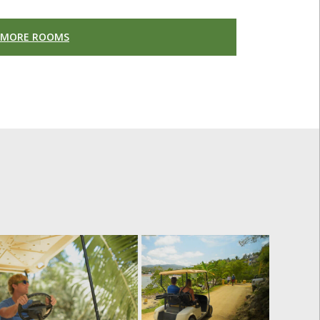
 MORE ROOMS