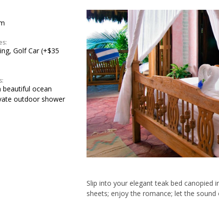
om
es:
ning, Golf Car (+$35
s:
 beautiful ocean
ivate outdoor shower
Slip into your elegant teak bed canopied i
sheets; enjoy the romance; let the sound o