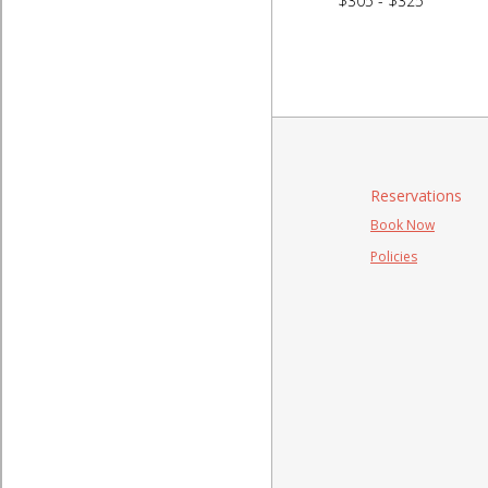
$305 - $325
Reservations
Book Now
Policies