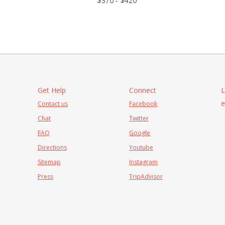
$370 - $420
Get Help
Connect
L
e
Contact us
Facebook
Chat
Twitter
FAQ
Google
Directions
Youtube
Sitemap
Instagram
Press
TripAdvisor