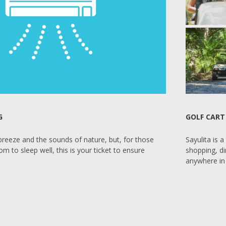
G
GOLF CART
 breeze and the sounds of nature, but, for those
Sayulita is 
 to sleep well, this is your ticket to ensure
shopping, di
anywhere in 